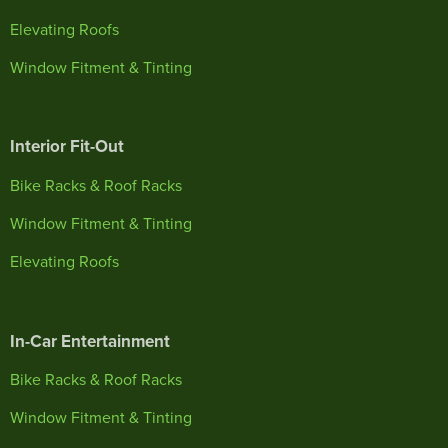
Elevating Roofs
Window Fitment & Tinting
Interior Fit-Out
Bike Racks & Roof Racks
Window Fitment & Tinting
Elevating Roofs
In-Car Entertainment
Bike Racks & Roof Racks
Window Fitment & Tinting