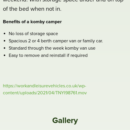
of the bed when not in.
Benefits of a komby camper
No loss of storage space
Spacious 2 or 4 berth camper van or family car.
Standard through the week komby van use
Easy to remove and reinstall if required
https://workandleisurevehicles.co.uk/wp-
content/uploads/2021/04/TNYI98761.mov
Gallery