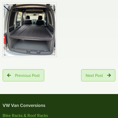
Previous Post
Next Post
VW Van Conversions
Bike Racks & Roof Racks