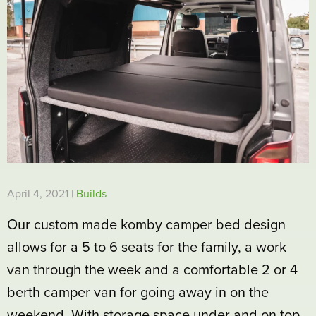
April 4, 2021 |
Builds
Our custom made komby camper bed design
allows for a 5 to 6 seats for the family, a work
van through the week and a comfortable 2 or 4
berth camper van for going away in on the
weekend. With storage space under and on top