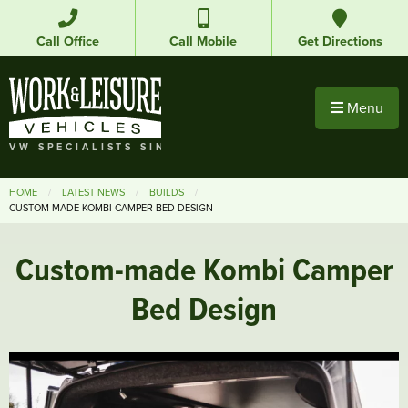
Call Office
Call Mobile
Get Directions
Menu
VW SPECIALISTS SINCE 1992
HOME
LATEST NEWS
BUILDS
CUSTOM-MADE KOMBI CAMPER BED DESIGN
Custom-made Kombi Camper
Bed Design