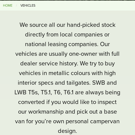
HOME
VEHICLES
We source all our hand-picked stock
directly from local companies or
national leasing companies. Our
vehicles are usually one-owner with full
dealer service history. We try to buy
vehicles in metallic colours with high
interior specs and tailgates. SWB and
LWB T5s, T5.1, T6, T6.1 are always being
converted if you would like to inspect
our workmanship and pick out a base
van for you’re own personal campervan
design.