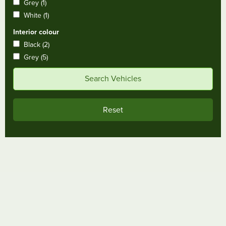
Grey (1)
White (1)
Interior colour
Black (2)
Grey (5)