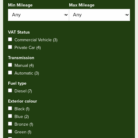
Min Mileage
Max Mileage
VAT Status
Commercial Vehicle (3)
Private Car (4)
Transmission
Manual (4)
Automatic (3)
Fuel type
Diesel (7)
Exterior colour
Black (1)
Blue (2)
Bronze (1)
Green (1)