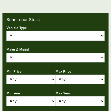
Search our Stock
Vehicle Type
Make & Model
Min Price
Max Price
Min Year
Max Year