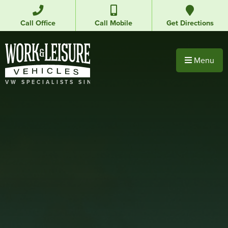
Call Office
Call Mobile
Get Directions
Menu
VW SPECIALISTS SINCE 1992