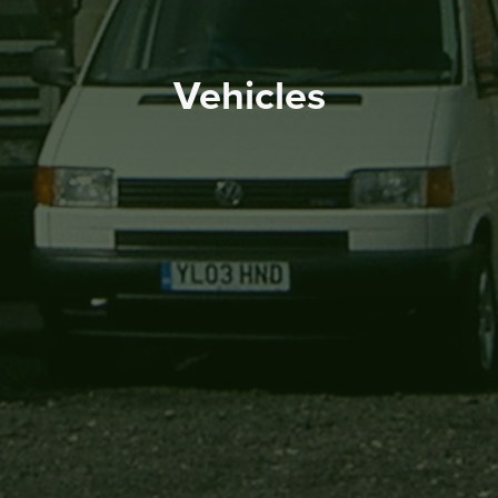
Vehicles