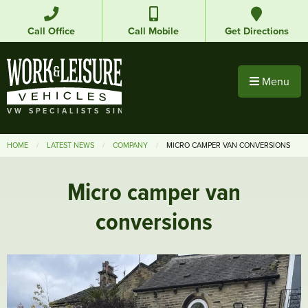
Call Office
Call Mobile
Get Directions
Menu
VW SPECIALISTS SINCE 1992
HOME
LATEST NEWS
COMPANY
MICRO CAMPER VAN CONVERSIONS
Micro camper van
conversions