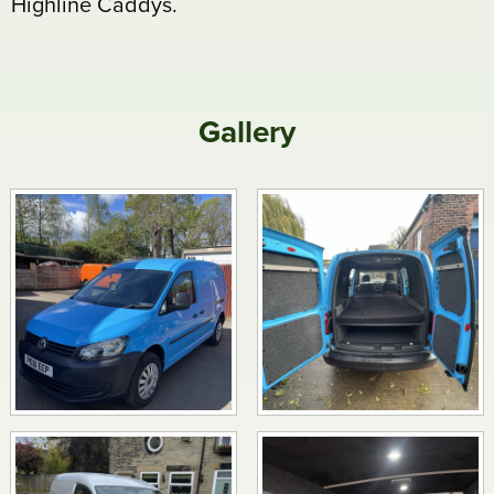
Highline Caddys.
Gallery