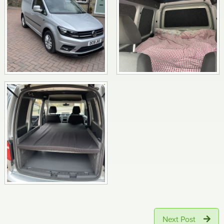
Next Post