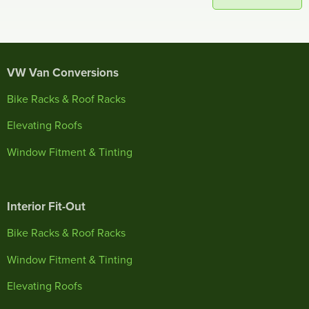
VW Van Conversions
Bike Racks & Roof Racks
Elevating Roofs
Window Fitment & Tinting
Interior Fit-Out
Bike Racks & Roof Racks
Window Fitment & Tinting
Elevating Roofs