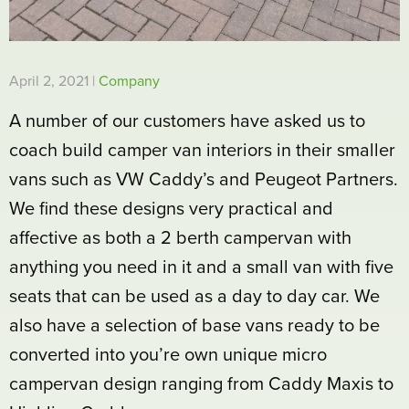
April 2, 2021 |
Company
A number of our customers have asked us to
coach build camper van interiors in their smaller
vans such as VW Caddy’s and Peugeot Partners.
We find these designs very practical and
affective as both a 2 berth campervan with
anything you need in it and a small van with five
seats that can be used as a day to day car. We
also have a selection of base vans ready to be
converted into you’re own unique micro
campervan design ranging from Caddy Maxis to